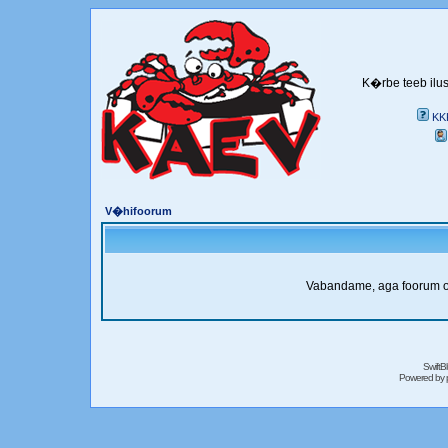
K�rbe teeb ilus
KK
V�hifoorum
Vabandame, aga foorum on 
SwiftB
Powered by